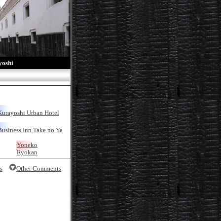
oshi
Kurayoshi Urban Hotel
Business Inn Take no Ya
Yoneko
Ryokan
s
Other Comments