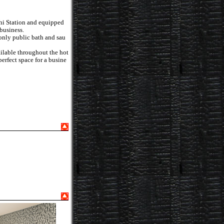
hi Station and equipped
 business.
-only public bath and sau
vailable throughout the hot
perfect space for a busine