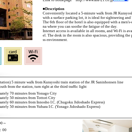
■
Description
Conveniently located a 5-minute walk from JR Kurayos
with a surface parking lot, it is ideal for sightseeing and
The 6th floor of the hotel is also equipped with a men's
na where you can soothe the fatigue of the day.
Internet access is available in all rooms, and Wi-Fi is a
el. The desk in the room is also spacious, providing the 
ss environment.
station) 5 minute walk from Kurayoshi train station of the JR Saninhonsen line
h from the station, turn right at the third traffic light
ately 70 minutes from Yonago City
tely 50 minutes from Tottori City
ately 60 minutes from Innosho I.C. (Chugoku Jidoshado Express)
tely 50 minutes from Yubara I.C. (Yonago Jidoshado Express)
00～
：00