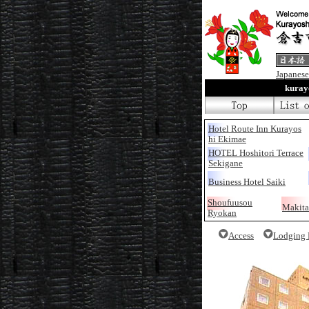
Japanese
kura
Hotel Route Inn Kurayos
hi Ekimae
HOTEL Hoshitori Terrace
Sekigane
Business Hotel Saiki
Shoufuusou
Makita
Ryokan
Access
Lodging F