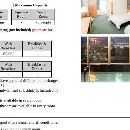
｜
Maximum Capacity
rn
Japanese
Western
m
Room
Room
oms
-
75 people
ging (tax included)
-
prices are for 1
With
Breakfast &
Breakfast
Dinner
￥7,900
-
With
Breakfast &
Breakfast
Dinner
-
-
ave prepared different room charges
s.)
andwich and soft drink) is included in
is available in every room.
throom are available in every room.
ped with a heater and air conditioner.
is available in every room.