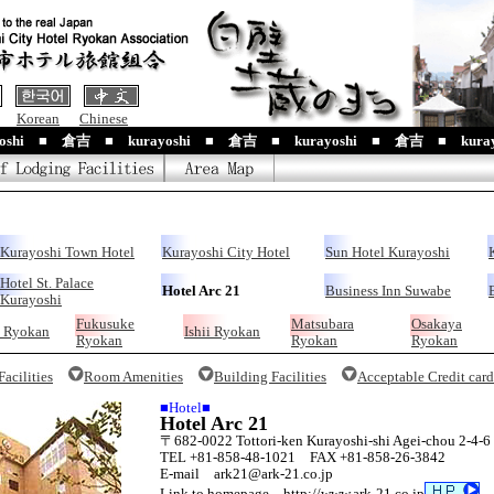
Korean
Chinese
yoshi ■ 倉吉 ■ kurayoshi ■ 倉吉 ■ kurayoshi ■ 倉吉 ■ kuray
Kurayoshi Town Hotel
Kurayoshi City Hotel
Sun Hotel Kurayoshi
Hotel St. Palace
Hotel Arc 21
Business Inn Suwabe
Kurayoshi
Fukusuke
Matsubara
Osakaya
 Ryokan
Ishii Ryokan
Ryokan
Ryokan
Ryokan
acilities
Room Amenities
Building Facilities
Acceptable Credit card
■Hotel■
Hotel Arc 21
〒682-0022 Tottori-ken Kurayoshi-shi Agei-chou 2-4-6
TEL +81-858-48-1021 FAX +81-858-26-3842
E-mail ark21@ark-21.co.jp
Link to homepage http://www.ark-21.co.jp