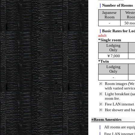
｜
Number of Rooms
Japanese
Weste
Room
Roo
-
50 ro
｜
Basic Rates for Lod
adult
*Single room
Lodging
Only
￥7,000
*Twin
Lodging
Only
-
※
Room images (We h
with varied service
※
Light breakfast (s
room fee.
※
Free LAN internet 
※
Hot shower and ba
■
Room Amenities
｜
All rooms are equip
｜
Free LAN internet 