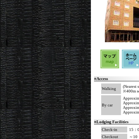
■
Access
(Nearest 
Walking
※400m sout
Approxim
Approxima
By car
Approxim
Approxima
■
Lodging Facilities
Check-in
15：
Checkout
～10