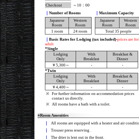
Checkout
～10：00
｜
Number of Rooms
｜
Maximum Capacity
Japanese
Western
Japanese
Western
Room
Room
Room
Room
1 room
24 room
Total 35 people
｜
Basic Rates for Lodging (tax included)
-
prices are for
adult
*Single
Lodging
With
Breakfast &
Only
Breakfast
Dinner
￥5,300～
-
-
*Twin
Lodging
With
Breakfast &
Only
Breakfast
Dinner
￥4,400～
-
-
※
For further information on accommodation prices
contact us directly.
※
All rooms have a bath with a toilet.
■
Room Amenities
｜
All rooms are equipped with a heater and air conditi
｜
Trouser press reserving .
｜
The drier is lent out in the front.