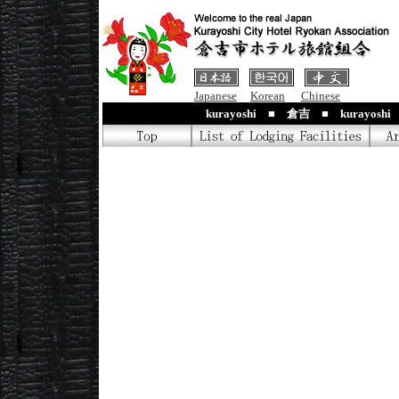
Japanese
Korean
Chinese
kurayoshi ■ 倉吉 ■ kurayosh