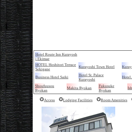
Hotel Route Inn Kurayosh
i Ekimae
HOTEL Hoshitori Terrace
Kurayoshi Town Hotel
Kuray
Sekigane
Hotel St. Palace
Business Hotel Saiki
Hotel 
Kurayoshi
Shoufuusou
Fukusuke
Makita Ryokan
Is
Ryokan
Ryokan
Access
Lodging Facilities
Room Amenities