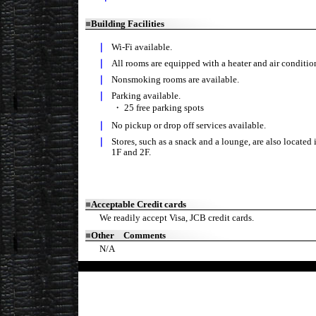
■
Building Facilities
｜
Wi-Fi available.
｜
All rooms are equipped with a heater and air condition
｜
Nonsmoking rooms are available.
｜
Parking available.
・
25 free parking spots
｜
No pickup or drop off services available.
｜
Stores, such as a snack and a lounge, are also located 
1F and 2F.
■
Acceptable Credit cards
We readily accept Visa, JCB credit cards.
■
Other Comments
N/A