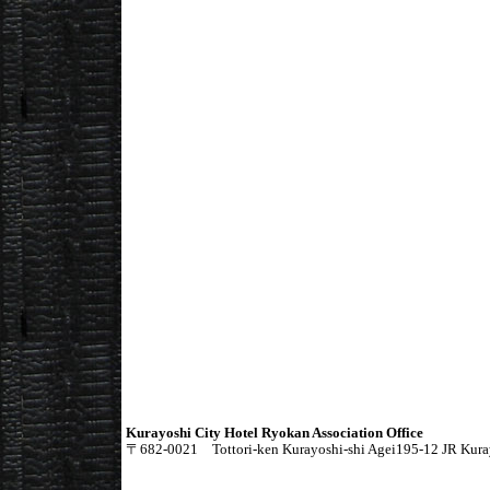
Kurayoshi City Hotel Ryokan Association Office
〒682-0021 Tottori-ken Kurayoshi-shi Agei195-12 JR Kurayo