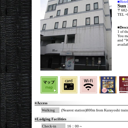
■Hote
Sun 
〒682-0
TEL +
■
Desc
1 of t
You ma
and “W
availa
■
Access
Walking
(Nearest station)800m from Kurayoshi train
■
Lodging Facilities
Check-in
16：00～